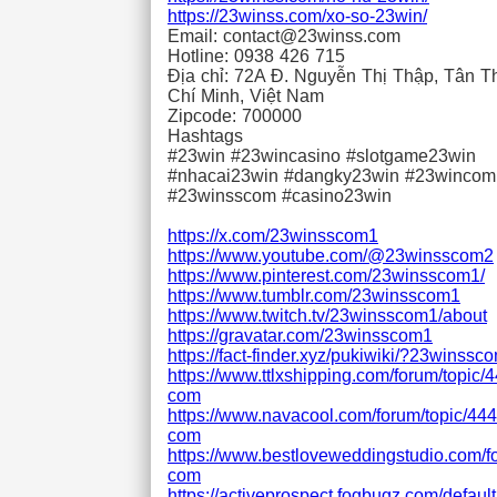
https://23winss.com/xo-so-23win/
Email: contact@23winss.com
Hotline: 0938 426 715
Địa chỉ: 72A Đ. Nguyễn Thị Thập, Tân T
Chí Minh, Việt Nam
Zipcode: 700000
Hashtags
#23win #23wincasino #slotgame23win
#nhacai23win #dangky23win #23wincom
#23winsscom #casino23win
https://x.com/23winsscom1
https://www.youtube.com/@23winsscom2
https://www.pinterest.com/23winsscom1/
https://www.tumblr.com/23winsscom1
https://www.twitch.tv/23winsscom1/about
https://gravatar.com/23winsscom1
https://fact-finder.xyz/pukiwiki/?23winssc
https://www.ttlxshipping.com/forum/topic
com
https://www.navacool.com/forum/topic/44
com
https://www.bestloveweddingstudio.com/f
com
https://activeprospect.fogbugz.com/defaul