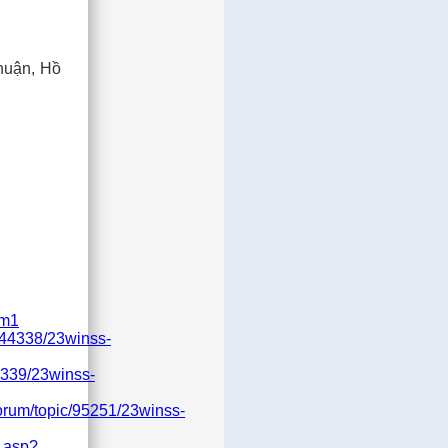
huận, Hồ
om1
/444338/23winss-
4339/23winss-
orum/topic/95251/23winss-
t.asp?