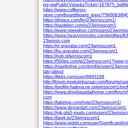
pg=pgPublicView&sTicket=167875_bqfj8
https://www.coffeesix-
store.com/board/board_topic/7560063/84
https://disqus.com/by/23winsscom1/
https://pastebin.com/u/23winsscom1
https://www.speedrun.com/users/23wins
https://www.heavyironjobs.com/profiles/8
23winss-com
https://vi.gravatar.com/23winsscom1
https://hu.gravatar.com/23winsscom1
https://noti.st/winsscom1
https://500px.com/p/23winsscom1?view=
https://maxforlive.com/profile/user/23win
tab=about
https://kktix.com/user/8993169
http://forum.modulebazaar.com/forums/us
https://profile.hatena.ne.jp/winsscom1/prof
https://www.driedsquidathome.com/forum/
com
https://tabelog.com/rvwr/23winsscom1/
https://www.deviantart.com/23winsscom1
https://mk.gta5-mods.com/users/23winss
https://tawk.to/23winsscom1
https://www.reddit.com/user/SignificantA