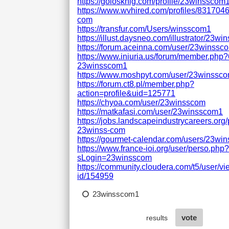
https://golosknig.com/profile/23winsscom1
https://www.wvhired.com/profiles/831704
com
https://transfur.com/Users/winsscom1
https://illust.daysneo.com/illustrator/23w
https://forum.aceinna.com/user/23winssc
https://www.iniuria.us/forum/member.php
23winsscom1
https://www.moshpyt.com/user/23winssc
https://forum.ct8.pl/member.php?
action=profile&uid=125771
https://chyoa.com/user/23winsscom
https://matkafasi.com/user/23winsscom1
https://jobs.landscapeindustrycareers.org
23winss-com
https://gourmet-calendar.com/users/23wi
https://www.france-ioi.org/user/perso.php?
sLogin=23winsscom
https://community.cloudera.com/t5/user/vi
id/154959
23winsscom1
vote
results