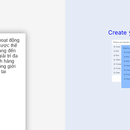
Create 
 hoạt động
 cược thể
mang đến
ải trí đa
ch hàng
ông giới
tại