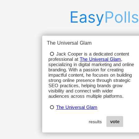
Easy
Polls
The Universal Glam
Jack Cooper is a dedicated content
professional at
The Universal Glam
,
specializing in digital marketing and online
branding. With a passion for creating
impactful content, he focuses on building
strong online presence through strategic
SEO practices, helping brands grow
visibility and connect with wider
audiences across multiple platforms.
The Universal Glam
vote
results