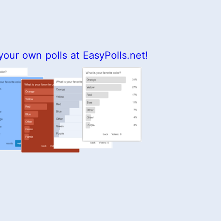
your own polls at EasyPolls.net!