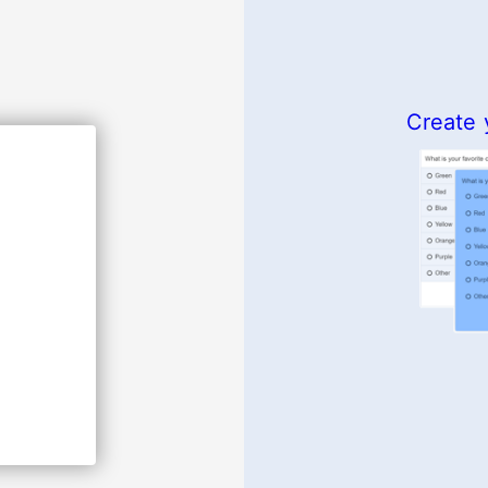
Create 