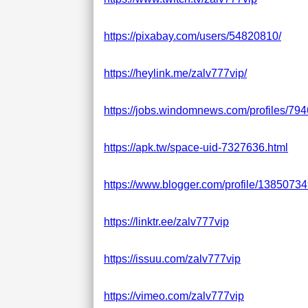
https://pixabay.com/users/54820810/
https://heylink.me/zalv777vip/
https://jobs.windomnews.com/profiles/79
https://apk.tw/space-uid-7327636.html
https://www.blogger.com/profile/138507
https://linktr.ee/zalv777vip
https://issuu.com/zalv777vip
https://vimeo.com/zalv777vip