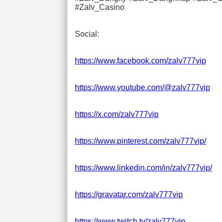
#Zalv_Casino
Social:
https://www.facebook.com/zalv777vip
https://www.youtube.com/@zalv777vip
https://x.com/zalv777vip
https://www.pinterest.com/zalv777vip/
https://www.linkedin.com/in/zalv777vip/
https://gravatar.com/zalv777vip
https://www.twitch.tv/zalv777vip