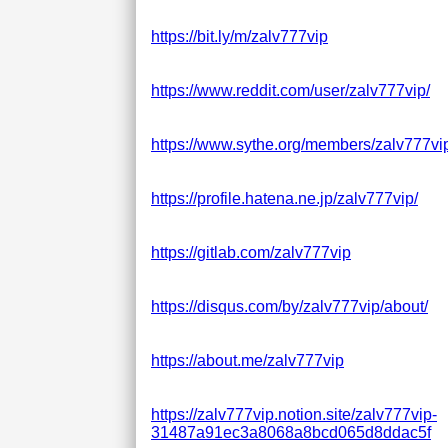
https://bit.ly/m/zalv777vip
https://www.reddit.com/user/zalv777vip/
https://www.sythe.org/members/zalv777vi
https://profile.hatena.ne.jp/zalv777vip/
https://gitlab.com/zalv777vip
https://disqus.com/by/zalv777vip/about/
https://about.me/zalv777vip
https://zalv777vip.notion.site/zalv777vip-
31487a91ec3a8068a8bcd065d8ddac5f