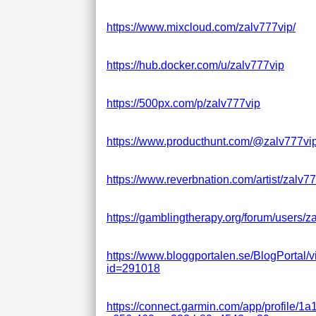
https://www.mixcloud.com/zalv777vip/
https://hub.docker.com/u/zalv777vip
https://500px.com/p/zalv777vip
https://www.producthunt.com/@zalv777vi
https://www.reverbnation.com/artist/zalv7
https://gamblingtherapy.org/forum/users/z
https://www.bloggportalen.se/BlogPortal/
id=291018
https://connect.garmin.com/app/profile/1