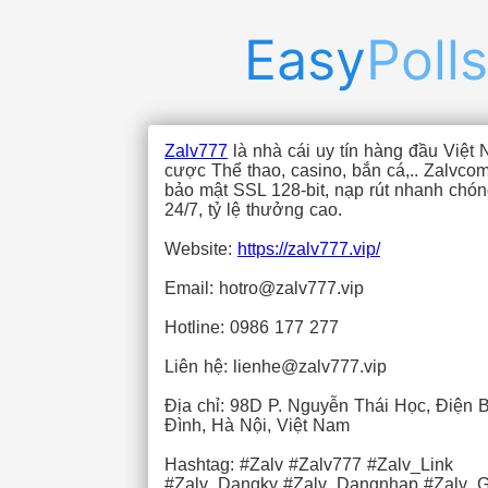
Easy
Polls
Zalv777
là nhà cái uy tín hàng đầu Việt 
cược Thể thao, casino, bắn cá,.. Zalvco
bảo mật SSL 128-bit, nạp rút nhanh chón
24/7, tỷ lệ thưởng cao.
Website:
https://zalv777.vip/
Email: hotro@zalv777.vip
Hotline: 0986 177 277
Liên hệ: lienhe@zalv777.vip
Địa chỉ: 98D P. Nguyễn Thái Học, Điện B
Đình, Hà Nội, Việt Nam
Hashtag: #Zalv #Zalv777 #Zalv_Link
#Zalv_Dangky #Zalv_Dangnhap #Zalv_