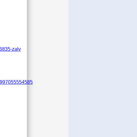
46835-zalv
34997055554585