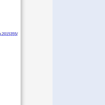
p.2015355/