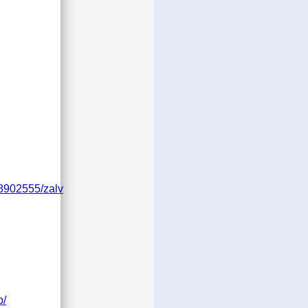
8902555/zalv
p/