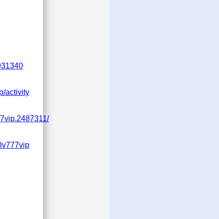
4931340
p/activity
77vip.2487311/
alv777vip