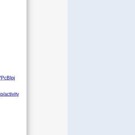
VPcBIpj
p/activity