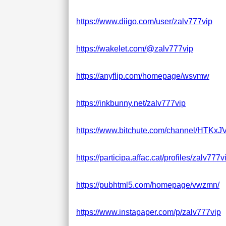
https://www.diigo.com/user/zalv777vip
https://wakelet.com/@zalv777vip
https://anyflip.com/homepage/wsvmw
https://inkbunny.net/zalv777vip
https://www.bitchute.com/channel/HTKxJ
https://participa.affac.cat/profiles/zalv777vi
https://pubhtml5.com/homepage/vwzmn/
https://www.instapaper.com/p/zalv777vip