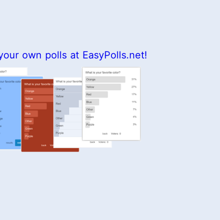
your own polls at EasyPolls.net!