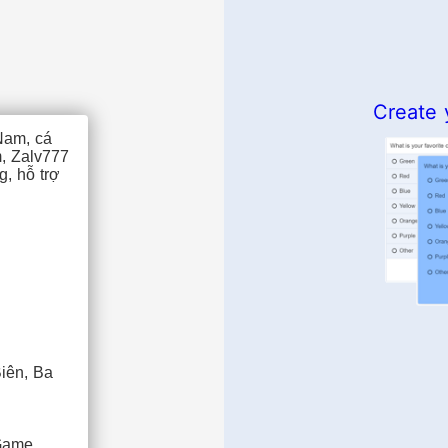
Create 
Nam, cá
m, Zalv777
g, hỗ trợ
iên, Ba
Game