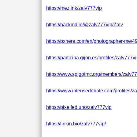
https://mez.ink/zalv777vip
https://hackmd.io/@zalv777vip/Zalv
https://pxhere.com/en/photographer-me/
https://participa.gijon.es/profiles/zalv777vi
https://www.spigotmc.org/members/zalv7
https://www.intensedebate.com/profiles/z
https://pixelfed.uno/zalv777vip
https://linkin.bio/zalv777vip/