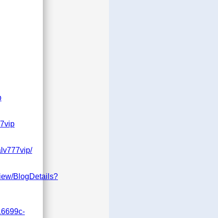
p
77vip
alv777vip/
view/BlogDetails?
a16699c-