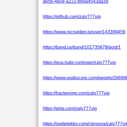
a656-460e-a222-b89a4543aa39
https://github.com/zalv777vip
https://www.nicovideo.jp/user/143399459
https://band.us/band/101735678/post/1
https://qna.habr.com/user/zalv777vip
https://www.walkscore.com/people/26699
https://hackerone.com/zalv777vip
https://qiita.com/zalv777vip
https://svetelektro.com/clenovia/zalv777vi