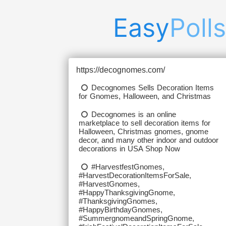
Easy
Polls
https://decognomes.com/
Decognomes Sells Decoration Items
for Gnomes, Halloween, and Christmas
Decognomes is an online
marketplace to sell decoration items for
Halloween, Christmas gnomes, gnome
decor, and many other indoor and outdoor
decorations in USA Shop Now
#HarvestfestGnomes,
#HarvestDecorationItemsForSale,
#HarvestGnomes,
#HappyThanksgivingGnome,
#ThanksgivingGnomes,
#HappyBirthdayGnomes,
#SummergnomeandSpringGnome,