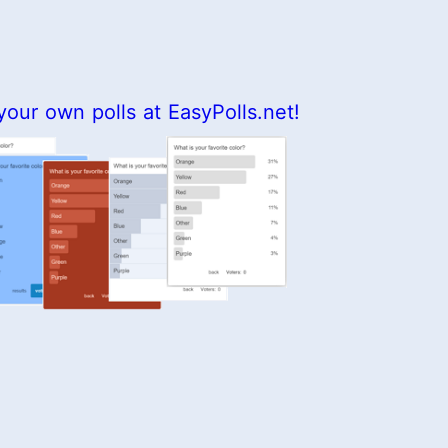
your own polls at EasyPolls.net!