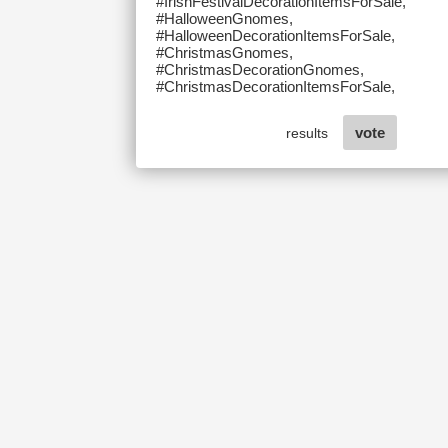
#IrishFestivalDecorationItemsForSale,
#HalloweenGnomes,
#HalloweenDecorationItemsForSale,
#ChristmasGnomes,
#ChristmasDecorationGnomes,
#ChristmasDecorationItemsForSale,
vote
results