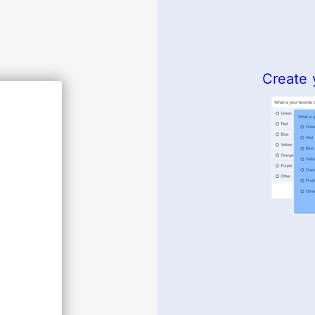
Create 