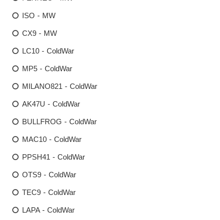
ISO - MW
CX9 - MW
LC10 - ColdWar
MP5 - ColdWar
MILANO821 - ColdWar
AK47U - ColdWar
BULLFROG - ColdWar
MAC10 - ColdWar
PPSH41 - ColdWar
OTS9 - ColdWar
TEC9 - ColdWar
LAPA - ColdWar