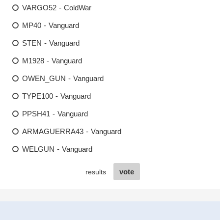
VARGO52 - ColdWar
MP40 - Vanguard
STEN - Vanguard
M1928 - Vanguard
OWEN_GUN - Vanguard
TYPE100 - Vanguard
PPSH41 - Vanguard
ARMAGUERRA43 - Vanguard
WELGUN - Vanguard
vote
results