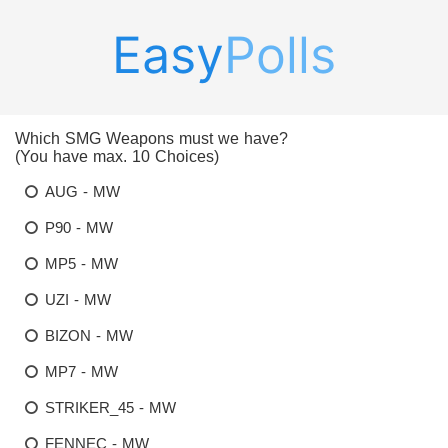
Easy
Polls
Which SMG Weapons must we have?
(You have max. 10 Choices)
AUG - MW
P90 - MW
MP5 - MW
UZI - MW
BIZON - MW
MP7 - MW
STRIKER_45 - MW
FENNEC - MW