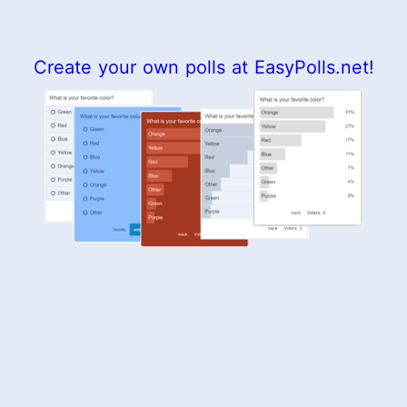
Create your own polls at EasyPolls.net!