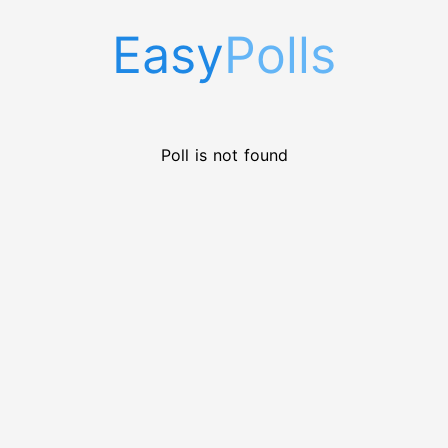
Easy
Polls
Poll is not found